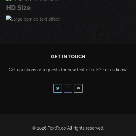
HD Size
GET IN TOUCH
Got questions or requests for new text effects? Let us know!
© 2026 TextFx.co All rights reserved.