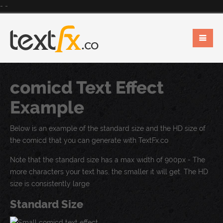
-
-
comicd Text Effect
Example
Below is an example of the standard size and the HD size of
the comicd that you can generate with TextFx.co
Note that the standard size has a max width of 900px - The
more characters your text has, the smaller it will get. The HD
size is consistently large
Standard Size